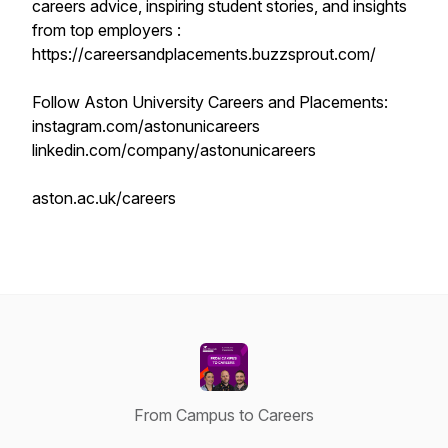
careers advice, inspiring student stories, and insights
from top employers :
https://careersandplacements.buzzsprout.com/
Follow Aston University Careers and Placements:
instagram.com/astonunicareers
linkedin.com/company/astonunicareers
aston.ac.uk/careers
From Campus to Careers