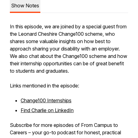
Show Notes
In this episode, we are joined by a special guest from
the Leonard Cheshire Change100 scheme, who
shares some valuable insights on how best to
approach sharing your disability with an employer.
We also chat about the Change100 scheme and how
their internship opportunities can be of great benefit
to students and graduates.
Links mentioned in the episode:
Change100 Internships
Find Charlie on LinkedIn
Subscribe for more episodes of From Campus to
Careers – your go-to podcast for honest, practical