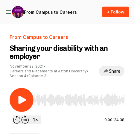
+ Follow
From Campus to Careers
From Campus to Careers
Sharing your disability with an
employer
November 22, 2021
•
Share
Careers and Placements at Aston University
•
Season 4
•
Episode 3
Use Left/Right to seek, Home/End to jump to st
0:00
|
24:38