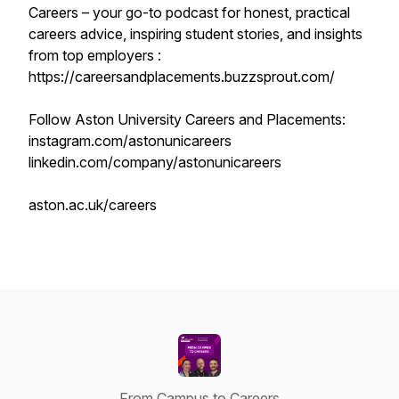
Careers – your go-to podcast for honest, practical
careers advice, inspiring student stories, and insights
from top employers :
https://careersandplacements.buzzsprout.com/
Follow Aston University Careers and Placements:
instagram.com/astonunicareers
linkedin.com/company/astonunicareers
aston.ac.uk/careers
From Campus to Careers