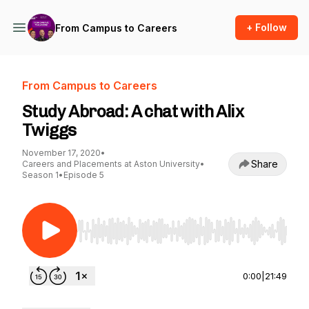
+ Follow
From Campus to Careers
From Campus to Careers
Study Abroad: A chat with Alix
Twiggs
November 17, 2020
•
Share
Careers and Placements at Aston University
•
Season 1
•
Episode 5
Use Left/Right to seek, Home/End to jump to st
0:00
|
21:49