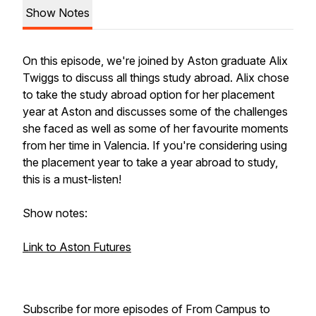
Show Notes
On this episode, we're joined by Aston graduate Alix
Twiggs to discuss all things study abroad. Alix chose
to take the study abroad option for her placement
year at Aston and discusses some of the challenges
she faced as well as some of her favourite moments
from her time in Valencia. If you're considering using
the placement year to take a year abroad to study,
this is a must-listen!
Show notes:
Link to Aston Futures
Subscribe for more episodes of From Campus to